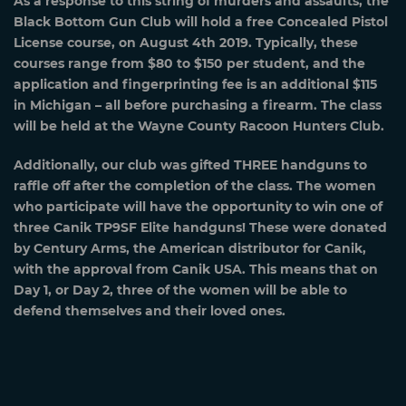
As a response to this string of murders and assaults, the
Black Bottom Gun Club will hold a free Concealed Pistol
License course, on August 4th 2019. Typically, these
courses range from $80 to $150 per student, and the
application and fingerprinting fee is an additional $115
in Michigan – all before purchasing a firearm. The class
will be held at the Wayne County Racoon Hunters Club.
Additionally, our club was gifted THREE handguns to
raffle off after the completion of the class. The women
who participate will have the opportunity to win one of
three Canik TP9SF Elite handguns! These were donated
by Century Arms, the American distributor for Canik,
with the approval from Canik USA. This means that on
Day 1, or Day 2, three of the women will be able to
defend themselves and their loved ones.