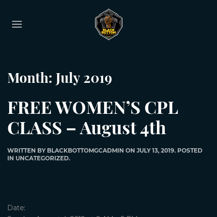
Month:
July 2019
FREE WOMEN’S CPL
CLASS – August 4th
WRITTEN BY
BLACKBOTTOMGCADMIN
ON
JULY 13, 2019
. POSTED
IN
UNCATEGORIZED
.
Date: