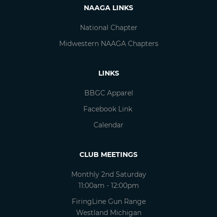
NAAGA LINKS
National Chapter
Midwestern NAAGA Chapters
LINKS
BBGC Apparel
Facebook Link
Calendar
CLUB MEETINGS
Monthly 2nd Saturday
11:00am - 12:00pm
FiringLine Gun Range
Westland Michigan