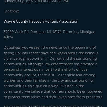
Sunday, August 4, 2019 at 8 AM – 5 PM
Location:
Wayne County Raccoon Hunters Association
37950 Wick Rd, Romulus, MI 48174, Romulus, Michigan
48174
Doubtless, you’ve seen the news since the beginning of
spring up until recent days and weeks about the heinous
violence against women in Detroit and the surrounding
communities. Although law enforcement has arrested a
person of interest due in part to the efforts of local
community groups, there is still a tangible fear among
women and their families in the city and surrounding
communities. As a gun club who invested in the
community, we believe that women should be empowered
to protect themselves and their loved ones from predators.