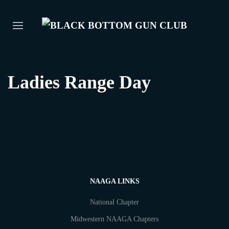
Ladies Range Day
NAAGA LINKS
National Chapter
Midwestern NAAGA Chapters