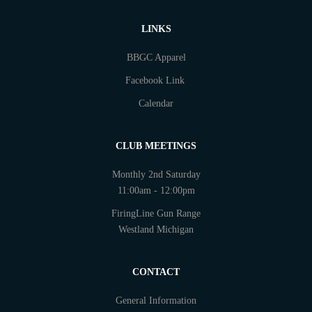
LINKS
BBGC Apparel
Facebook Link
Calendar
CLUB MEETINGS
Monthly 2nd Saturday
11:00am - 12:00pm
FiringLine Gun Range
Westland Michigan
CONTACT
General Information