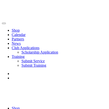
Shop
Calendar
Partners
News
Club Applications
Scholarship Application
Training
Submit Service
Submit Training
Shop