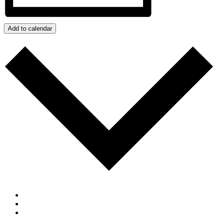
Add to calendar
Google Calendar
iCalendar
Outlook 365