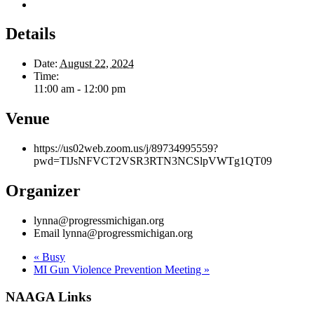
Outlook Live
Details
Date:
August 22, 2024
Time:
11:00 am - 12:00 pm
Venue
https://us02web.zoom.us/j/89734995559?
pwd=TlJsNFVCT2VSR3RTN3NCSlpVWTg1QT09
Organizer
lynna@progressmichigan.org
Email
lynna@progressmichigan.org
«
Busy
MI Gun Violence Prevention Meeting
»
NAAGA Links