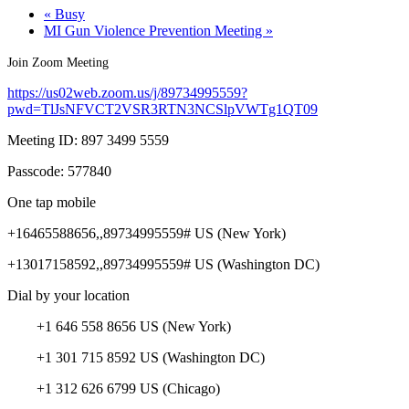
«
Busy
MI Gun Violence Prevention Meeting
»
Join Zoom Meeting
https://us02web.zoom.us/j/89734995559?
pwd=TlJsNFVCT2VSR3RTN3NCSlpVWTg1QT09
Meeting ID: 897 3499 5559
Passcode: 577840
One tap mobile
+16465588656,,89734995559# US (New York)
+13017158592,,89734995559# US (Washington DC)
Dial by your location
+1 646 558 8656 US (New York)
+1 301 715 8592 US (Washington DC)
+1 312 626 6799 US (Chicago)