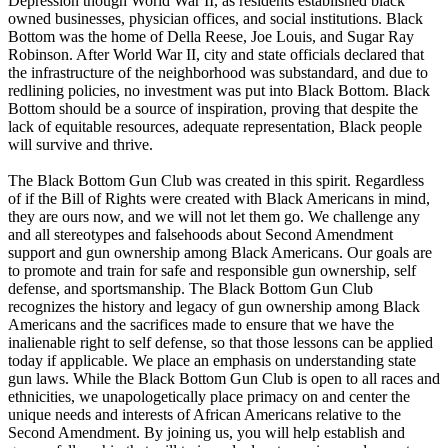
Depression though World War II, as residents established black
owned businesses, physician offices, and social institutions. Black
Bottom was the home of Della Reese, Joe Louis, and Sugar Ray
Robinson. After World War II, city and state officials declared that
the infrastructure of the neighborhood was substandard, and due to
redlining policies, no investment was put into Black Bottom. Black
Bottom should be a source of inspiration, proving that despite the
lack of equitable resources, adequate representation, Black people
will survive and thrive.
The Black Bottom Gun Club was created in this spirit. Regardless
of if the Bill of Rights were created with Black Americans in mind,
they are ours now, and we will not let them go. We challenge any
and all stereotypes and falsehoods about Second Amendment
support and gun ownership among Black Americans. Our goals are
to promote and train for safe and responsible gun ownership, self
defense, and sportsmanship. The Black Bottom Gun Club
recognizes the history and legacy of gun ownership among Black
Americans and the sacrifices made to ensure that we have the
inalienable right to self defense, so that those lessons can be applied
today if applicable. We place an emphasis on understanding state
gun laws. While the Black Bottom Gun Club is open to all races and
ethnicities, we unapologetically place primacy on and center the
unique needs and interests of African Americans relative to the
Second Amendment. By joining us, you will help establish and