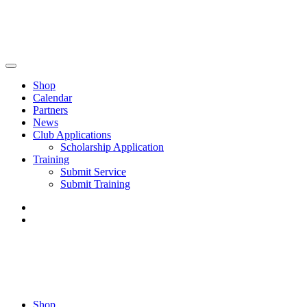
Shop
Calendar
Partners
News
Club Applications
Scholarship Application
Training
Submit Service
Submit Training
Shop