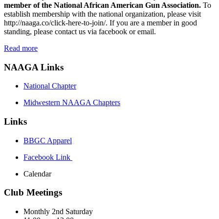
member of the National African American Gun Association.
To
establish membership with the national organization, please visit
http://naaga.co/click-here-to-join/
. If you are a member in good
standing, please contact us via facebook or email.
Read more
NAAGA Links
National Chapter
Midwestern NAAGA Chapters
Links
BBGC Apparel
Facebook Link
Calendar
Club Meetings
Monthly 2nd Saturday